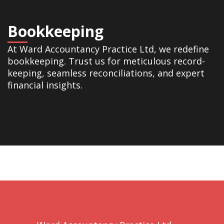
Bookkeeping
At Ward Accountancy Practice Ltd, we redefine
bookkeeping. Trust us for meticulous record-
keeping, seamless reconciliations, and expert
financial insights.