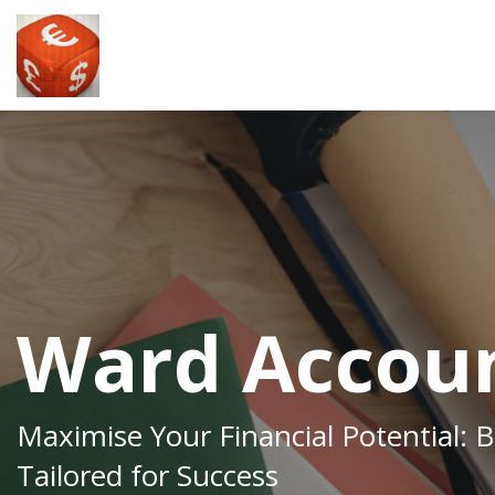
Ward Accoun
Maximise Your Financial Potential: 
Tailored for Success