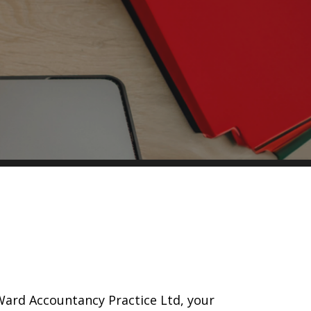
Ward Accountancy Practice Ltd, your