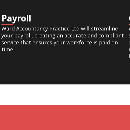
Payroll
Ward Accountancy Practice Ltd will streamline
your payroll, creating an accurate and compliant
service that ensures your workforce is paid on
time.