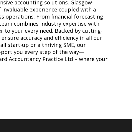
sive accounting solutions. Glasgow-
 invaluable experience coupled with a
s operations. From financial forecasting
r team combines industry expertise with
r to your every need. Backed by cutting-
ensure accuracy and efficiency in all our
ll start-up or a thriving SME, our
pport you every step of the way—
ard Accountancy Practice Ltd – where your