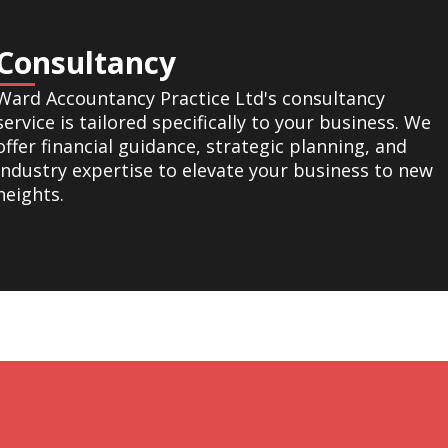
Consultancy
Ward Accountancy Practice Ltd's consultancy
service is tailored specifically to your business. We
offer financial guidance, strategic planning, and
industry expertise to elevate your business to new
heights.