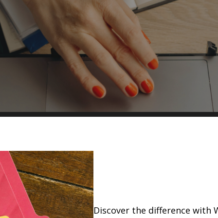
Discover the difference with 