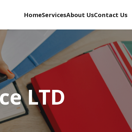
Home
Services
About Us
Contact Us
ce LTD