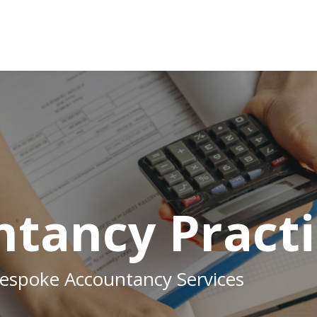
tancy Practi
Bespoke Accountancy Services