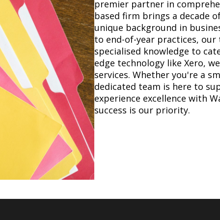
premier partner in comprehen
based firm brings a decade of
unique background in busines
to end-of-year practices, ou
specialised knowledge to cate
edge technology like Xero, we 
services. Whether you're a sma
dedicated team is here to su
experience excellence with W
success is our priority.