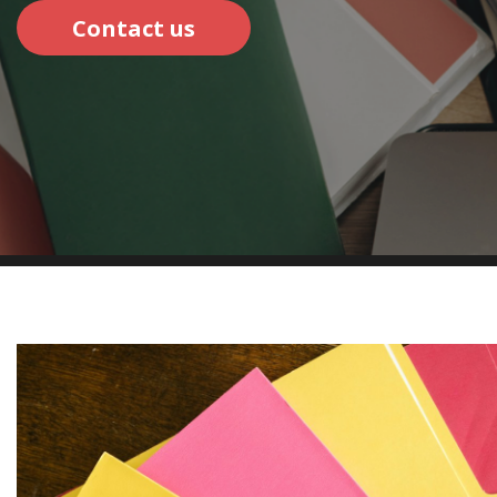
Contact us